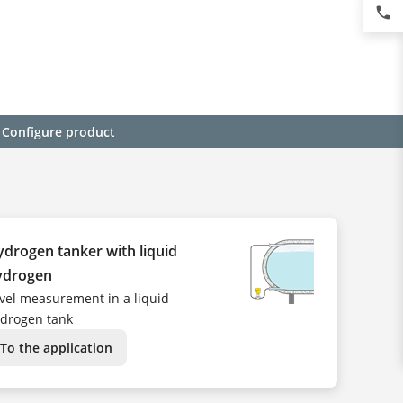
phone
Configure product
drogen tanker with liquid
ydrogen
vel measurement in a liquid
drogen tank
To the application