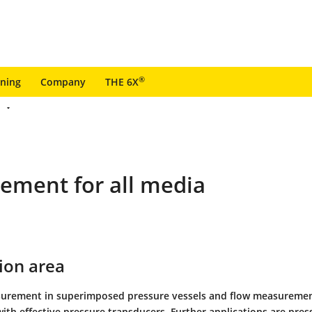
®
ining
Company
THE 6X
rement for all media
ion area
surement in superimposed pressure vessels and flow measuremen
ith effective pressure transducers. Further applications are pres