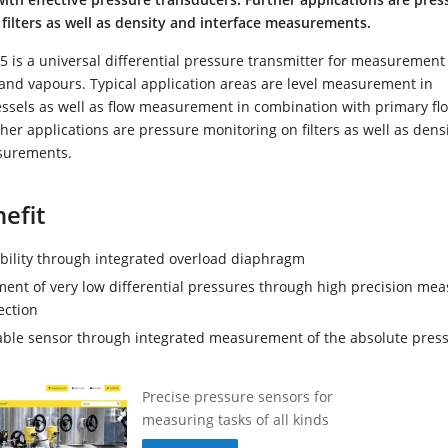
filters as well as density and interface measurements.
 is a universal differential pressure transmitter for measurement
 and vapours. Typical application areas are level measurement in
essels as well as flow measurement in combination with primary fl
her applications are pressure monitoring on filters as well as dens
surements.
efit
ability through integrated overload diaphragm
nt of very low differential pressures through high precision me
ection
able sensor through integrated measurement of the absolute pres
Precise pressure sensors for
measuring tasks of all kinds