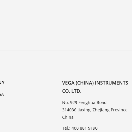
NY
VEGA (CHINA) INSTRUMENTS
CO. LTD.
GA
No. 929 Fenghua Road
314036 Jiaxing, Zhejiang Province
China
Tel.: 400 881 9190