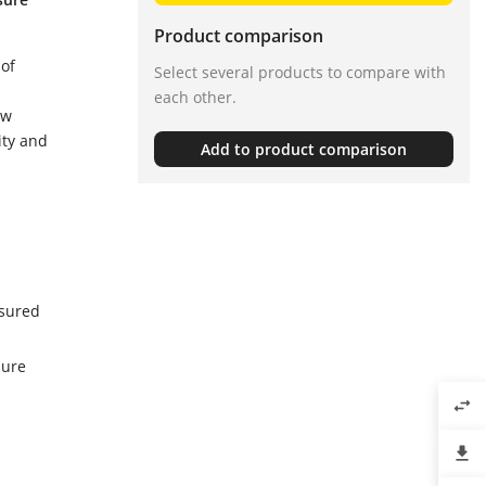
Product comparison
 of
Select several products to compare with
each other.
ow
ity and
Add to product comparison
asured
sure
swap_horiz
file_download