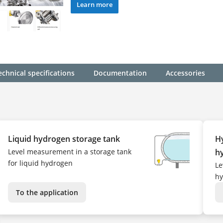
Learn more
echnical specifications
Documentation
Accessories
Liquid hydrogen storage tank
Hy
Level measurement in a storage tank
h
for liquid hydrogen
Le
hy
To the application