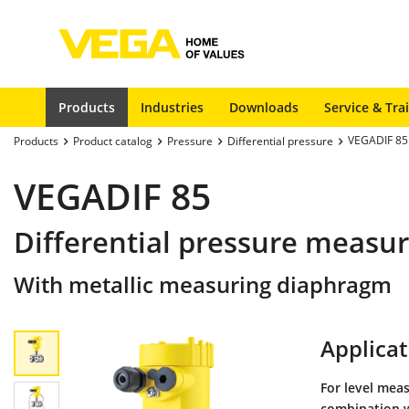
Products
Industries
Downloads
Service & Tra
VEGADIF 85
Products
Product catalog
Pressure
Differential pressure
VEGADIF 85
Differential pressure measu
With metallic measuring diaphragm
Applicat
For level mea
combination w