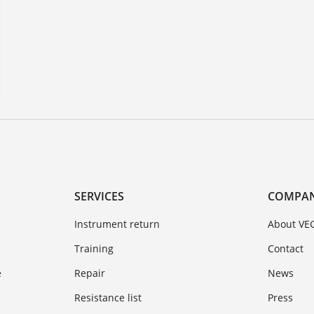
SERVICES
COMPA
Instrument return
About VE
Training
Contact
e
Repair
News
Resistance list
Press