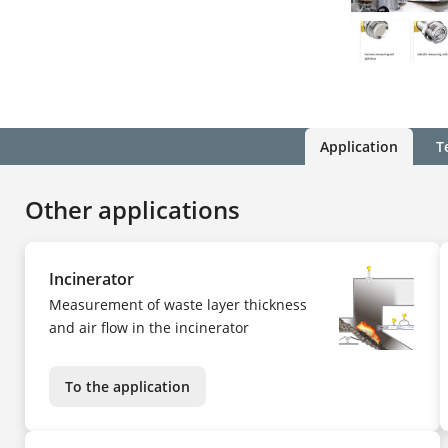
Application
T
Other applications
Incinerator
Measurement of waste layer thickness
and air flow in the incinerator
To the application