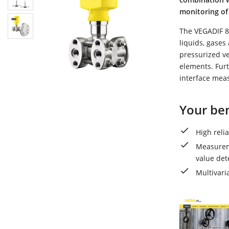
monitoring of 
The VEGADIF 85
liquids, gases
pressurized v
elements. Furt
interface mea
Your ben
High reli
Measureme
value det
Multivari