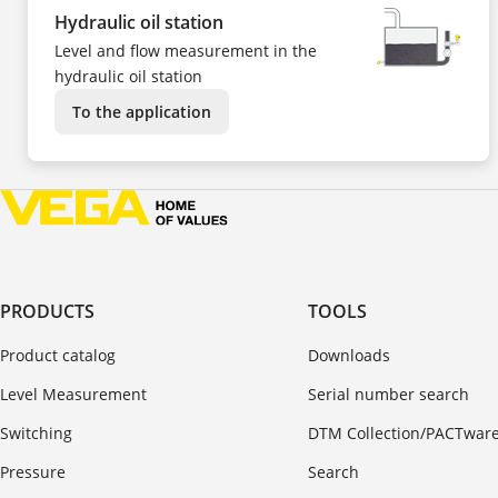
Hydraulic oil station
Level and flow measurement in the
hydraulic oil station
To the application
PRODUCTS
TOOLS
Product catalog
Downloads
Level Measurement
Serial number search
Switching
DTM Collection/PACTwar
Pressure
Search