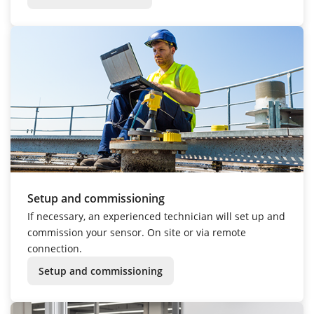
Setup and commissioning
If necessary, an experienced technician will set up and
commission your sensor. On site or via remote
connection.
Setup and commissioning