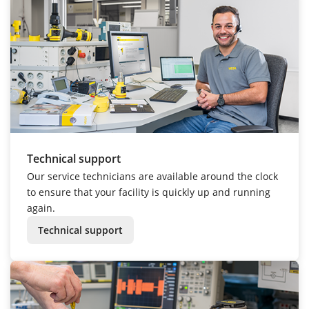
Technical support
Our service technicians are available around the clock
to ensure that your facility is quickly up and running
again.
Technical support