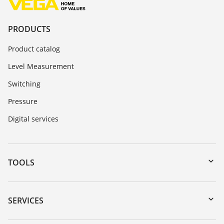
PRODUCTS
Product catalog
Level Measurement
Switching
Pressure
Digital services
TOOLS
Downloads
Serial number search
SERVICES
DTM Collection/PACTware
Instrument return