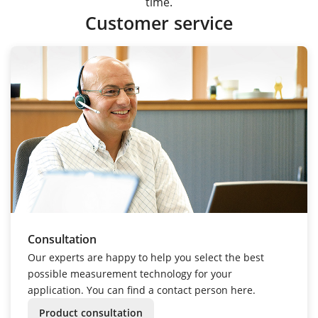
time.
Customer service
Consultation
Our experts are happy to help you select the best
possible measurement technology for your
application. You can find a contact person here.
Product consultation