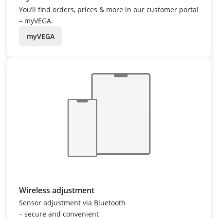
You’ll find orders, prices & more in our customer portal
– myVEGA.
myVEGA
Wireless adjustment
Sensor adjustment via Bluetooth
– secure and convenient