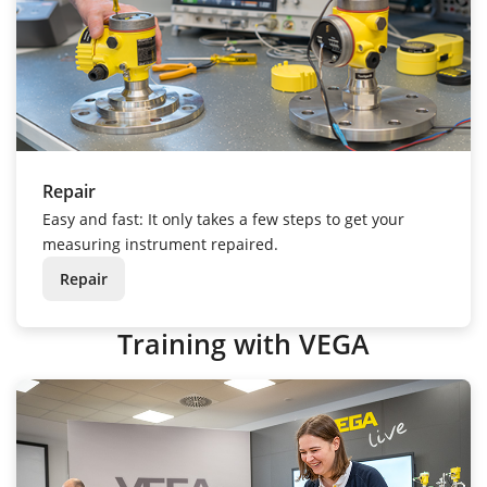
Repair
Easy and fast: It only takes a few steps to get your
measuring instrument repaired.
Repair
Training with VEGA