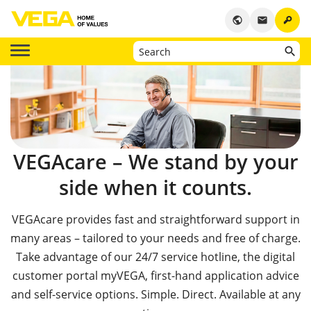
key
public
email
VEGAcare – We stand by your
side when it counts.
VEGAcare provides fast and straightforward support in
many areas – tailored to your needs and free of charge.
Take advantage of our 24/7 service hotline, the digital
customer portal myVEGA, first-hand application advice
and self-service options. Simple. Direct. Available at any