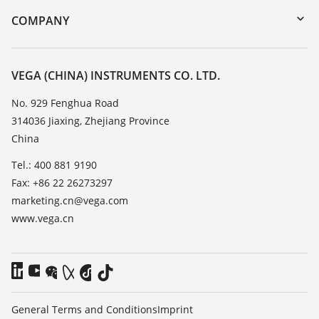
Search
Training
COMPANY
Repair
About VEGA
Resistance list
Contact
VEGA (CHINA) INSTRUMENTS CO. LTD.
List of dielectric constants
News
No. 929 Fenghua Road
TeamViewer
314036 Jiaxing, Zhejiang Province
Press
China
Blog
Tel.: 400 881 9190
Fax: +86 22 26273297
marketing.cn@vega.com
www.vega.cn
General Terms and Conditions
Imprint