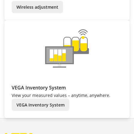
Wireless adjustment
VEGA Inventory System
View your measured values – anytime, anywhere.
VEGA Inventory System