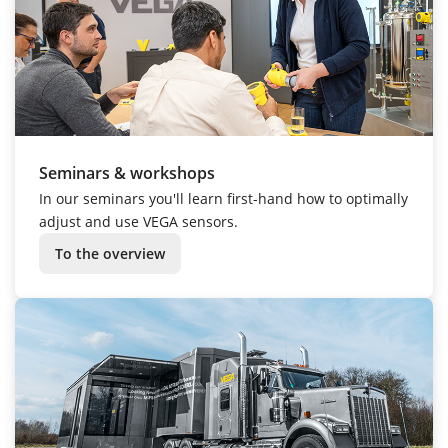
Seminars & workshops
In our seminars you'll learn first-hand how to optimally
adjust and use VEGA sensors.
To the overview