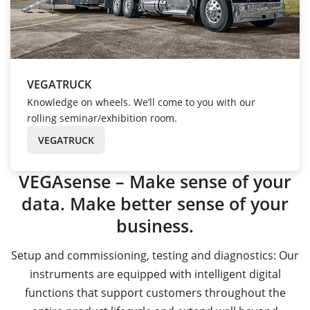
VEGATRUCK
Knowledge on wheels. We’ll come to you with our
rolling seminar/exhibition room.
VEGATRUCK
VEGAsense – Make sense of your
data. Make better sense of your
business.
Setup and commissioning, testing and diagnostics: Our
instruments are equipped with intelligent digital
functions that support customers throughout the