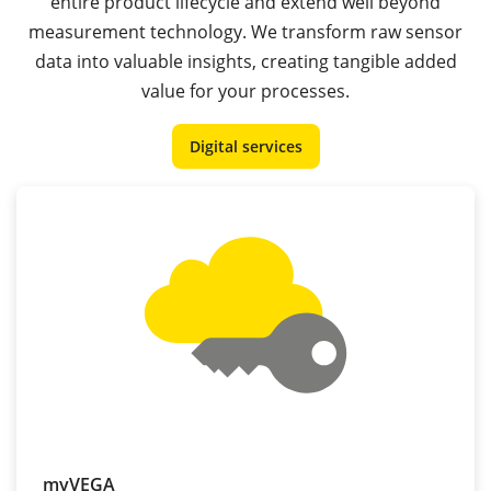
entire product lifecycle and extend well beyond
measurement technology. We transform raw sensor
data into valuable insights, creating tangible added
value for your processes.
Digital services
myVEGA