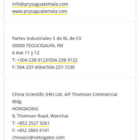
info@prysaguatemala.com
www.prysaguatemala.com
location_on
Partes Industriales S de RL de CV
00000 TEGUCIGALPA, FM
6 Ave 11 y 12
T:
+504-238-9123/504-238-9122
F: 504-237-4564/504-237-7230
location_on
China Scientific (HK) Ltd. 4/F Thomson Commercial
Bldg
HONGKONG
8, Thomson Road, Wanchai
T:
+852 2527 9261
F: +852 2865 6141
chinasci@netvigator.com