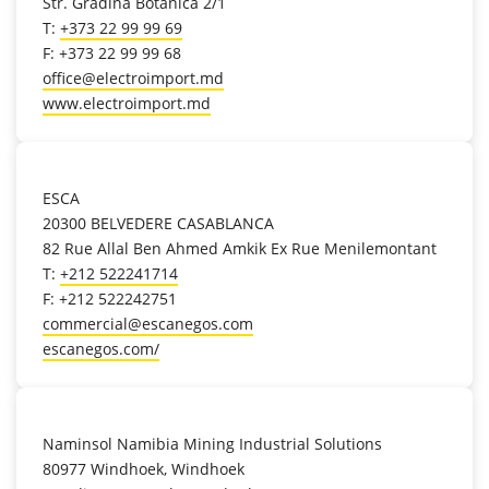
Str. Gradina Botanica 2/1
T:
+373 22 99 99 69
F: +373 22 99 99 68
office@electroimport.md
www.electroimport.md
location_on
ESCA
20300 BELVEDERE CASABLANCA
82 Rue Allal Ben Ahmed Amkik Ex Rue Menilemontant
T:
+212 522241714
F: +212 522242751
commercial@escanegos.com
escanegos.com/
location_on
Naminsol Namibia Mining Industrial Solutions
80977 Windhoek, Windhoek