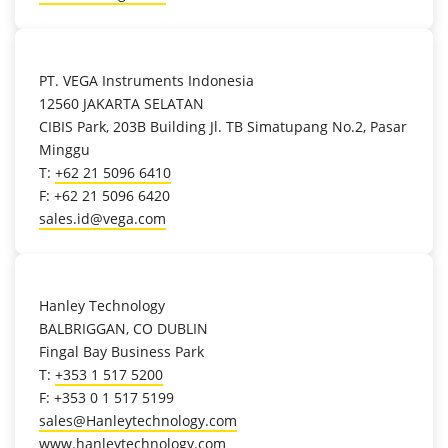
location_on
PT. VEGA Instruments Indonesia
12560 JAKARTA SELATAN
CIBIS Park, 203B Building Jl. TB Simatupang No.2, Pasar
Minggu
T:
+62 21 5096 6410
F: +62 21 5096 6420
sales.id@vega.com
location_on
Hanley Technology
BALBRIGGAN, CO DUBLIN
Fingal Bay Business Park
T:
+353 1 517 5200
F: +353 0 1 517 5199
sales@Hanleytechnology.com
www.hanleytechnology.com