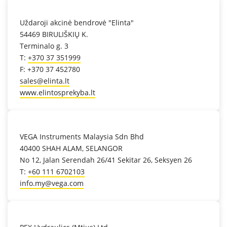
location_on
Uždaroji akcinė bendrovė "Elinta"
54469 BIRULIŠKIŲ K.
Terminalo g. 3
T:
+370 37 351999
F: +370 37 452780
sales@elinta.lt
www.elintosprekyba.lt
location_on
VEGA Instruments Malaysia Sdn Bhd
40400 SHAH ALAM, SELANGOR
No 12, Jalan Serendah 26/41 Sekitar 26, Seksyen 26
T:
+60 111 6702103
info.my@vega.com
location_on