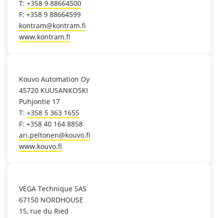
T:
+358 9 88664500
F: +358 9 88664599
kontram@kontram.fi
www.kontram.fi
location_on
Kouvo Automation Oy
45720 KUUSANKOSKI
Puhjontie 17
T:
+358 5 363 1655
F: +358 40 164 8858
ari.peltonen@kouvo.fi
www.kouvo.fi
location_on
VEGA Technique SAS
67150 NORDHOUSE
15, rue du Ried