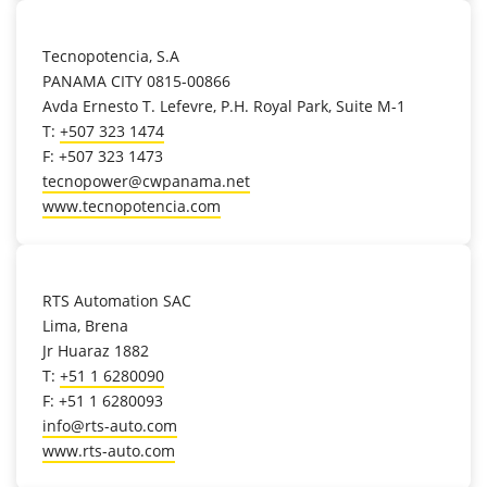
location_on
Tecnopotencia, S.A
PANAMA CITY 0815-00866
Avda Ernesto T. Lefevre, P.H. Royal Park, Suite M-1
T:
+507 323 1474
F: +507 323 1473
tecnopower@cwpanama.net
www.tecnopotencia.com
location_on
RTS Automation SAC
Lima, Brena
Jr Huaraz 1882
T:
+51 1 6280090
F: +51 1 6280093
info@rts-auto.com
www.rts-auto.com