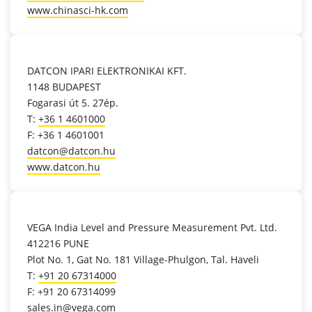
www.chinasci-hk.com
location_on
DATCON IPARI ELEKTRONIKAI KFT.
1148 BUDAPEST
Fogarasi út 5. 27ép.
T:
+36 1 4601000
F: +36 1 4601001
datcon@datcon.hu
www.datcon.hu
location_on
VEGA India Level and Pressure Measurement Pvt. Ltd.
412216 PUNE
Plot No. 1, Gat No. 181 Village-Phulgon, Tal. Haveli
T:
+91 20 67314000
F: +91 20 67314099
sales.in@vega.com