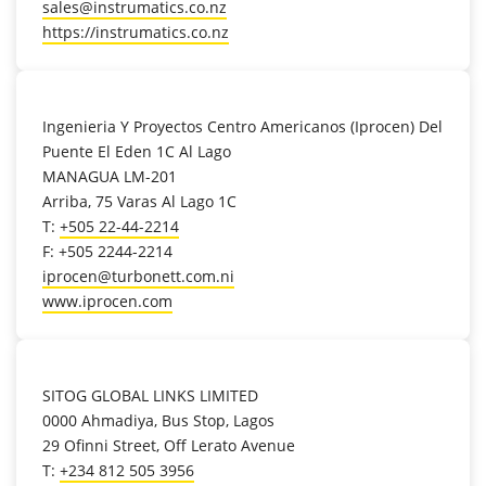
sales@instrumatics.co.nz
https://instrumatics.co.nz
location_on
Ingenieria Y Proyectos Centro Americanos (Iprocen) Del
Puente El Eden 1C Al Lago
MANAGUA LM-201
Arriba, 75 Varas Al Lago 1C
T:
+505 22-44-2214
F: +505 2244-2214
iprocen@turbonett.com.ni
www.iprocen.com
location_on
SITOG GLOBAL LINKS LIMITED
0000 Ahmadiya, Bus Stop, Lagos
29 Ofinni Street, Off Lerato Avenue
T:
+234 812 505 3956