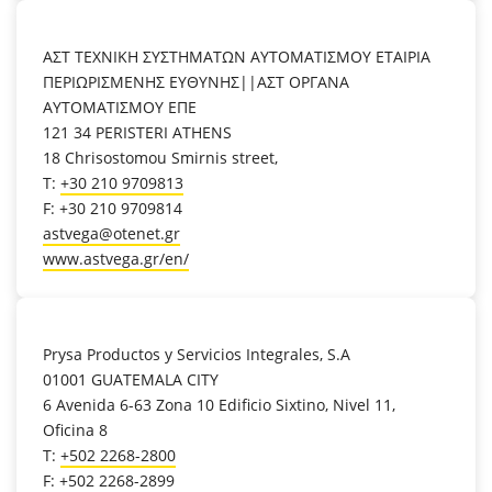
location_on
ΑΣΤ ΤΕΧΝΙΚΗ ΣΥΣΤΗΜΑΤΩΝ ΑΥΤΟΜΑΤΙΣΜΟΥ ΕΤΑΙΡΙΑ
ΠΕΡΙΩΡΙΣΜΕΝΗΣ ΕΥΘΥΝΗΣ||ΑΣΤ ΟΡΓΑΝΑ
ΑΥΤΟΜΑΤΙΣΜΟΥ ΕΠΕ
121 34 PERISTERI ATHENS
18 Chrisostomou Smirnis street,
T:
+30 210 9709813
F: +30 210 9709814
astvega@otenet.gr
www.astvega.gr/en/
location_on
Prysa Productos y Servicios Integrales, S.A
01001 GUATEMALA CITY
6 Avenida 6-63 Zona 10 Edificio Sixtino, Nivel 11,
Oficina 8
T:
+502 2268-2800
F: +502 2268-2899