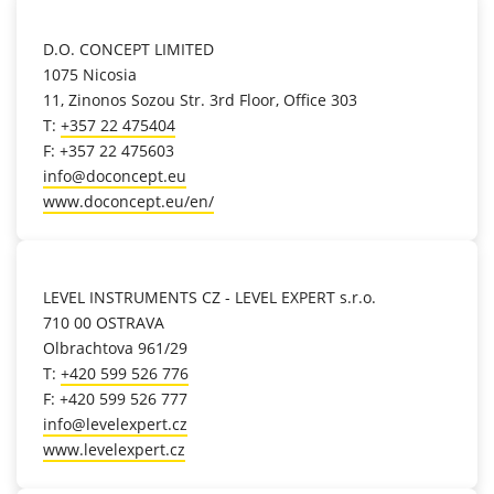
location_on
D.O. CONCEPT LIMITED
1075 Nicosia
11, Zinonos Sozou Str. 3rd Floor, Office 303
T:
+357 22 475404
F: +357 22 475603
info@doconcept.eu
www.doconcept.eu/en/
location_on
LEVEL INSTRUMENTS CZ - LEVEL EXPERT s.r.o.
710 00 OSTRAVA
Olbrachtova 961/29
T:
+420 599 526 776
F: +420 599 526 777
info@levelexpert.cz
www.levelexpert.cz