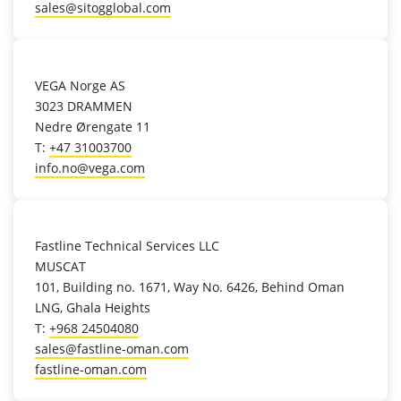
sales@sitogglobal.com
location_on
VEGA Norge AS
3023 DRAMMEN
Nedre Ørengate 11
T:
+47 31003700
info.no@vega.com
location_on
Fastline Technical Services LLC
MUSCAT
101, Building no. 1671, Way No. 6426, Behind Oman
LNG, Ghala Heights
T:
+968 24504080
sales@fastline-oman.com
fastline-oman.com