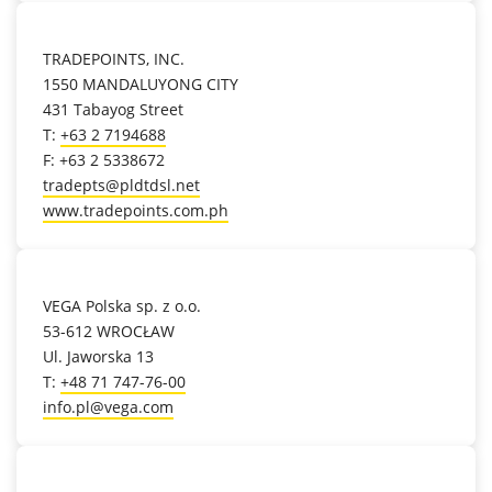
location_on
TRADEPOINTS, INC.
1550 MANDALUYONG CITY
431 Tabayog Street
T:
+63 2 7194688
F: +63 2 5338672
tradepts@pldtdsl.net
www.tradepoints.com.ph
location_on
VEGA Polska sp. z o.o.
53-612 WROCŁAW
Ul. Jaworska 13
T:
+48 71 747-76-00
info.pl@vega.com
location_on