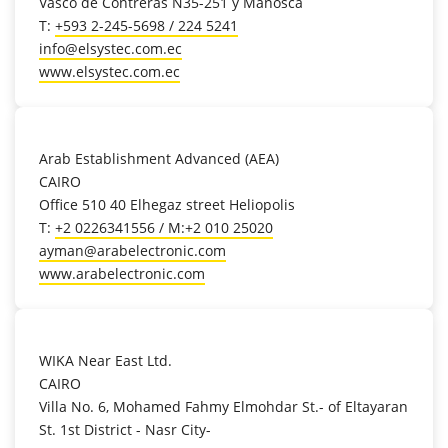
Vasco de Contreras N35-251 y Manosca
T:
+593 2-245-5698 / 224 5241
info@elsystec.com.ec
www.elsystec.com.ec
location_on
Arab Establishment Advanced (AEA)
CAIRO
Office 510 40 Elhegaz street Heliopolis
T:
+2 0226341556 / M:+2 010 25020
ayman@arabelectronic.com
www.arabelectronic.com
location_on
WIKA Near East Ltd.
CAIRO
Villa No. 6, Mohamed Fahmy Elmohdar St.- of Eltayaran
St. 1st District - Nasr City-