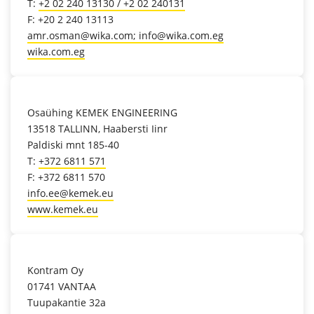
T:
+2 02 240 13130 / +2 02 240131
F: +20 2 240 13113
amr.osman@wika.com; info@wika.com.eg
wika.com.eg
location_on
Osaühing KEMEK ENGINEERING
13518 TALLINN, Haabersti Iinr
Paldiski mnt 185-40
T:
+372 6811 571
F: +372 6811 570
info.ee@kemek.eu
www.kemek.eu
location_on
Kontram Oy
01741 VANTAA
Tuupakantie 32a