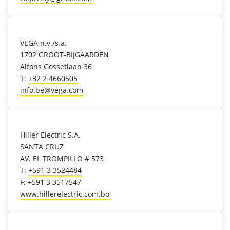
location_on
VEGA n.v./s.a.
1702 GROOT-BIJGAARDEN
Alfons Gossetlaan 36
T:
+32 2 4660505
info.be@vega.com
location_on
Hiller Electric S.A.
SANTA CRUZ
AV. EL TROMPILLO # 573
T:
+591 3 3524484
F: +591 3 3517547
www.hillerelectric.com.bo
location_on