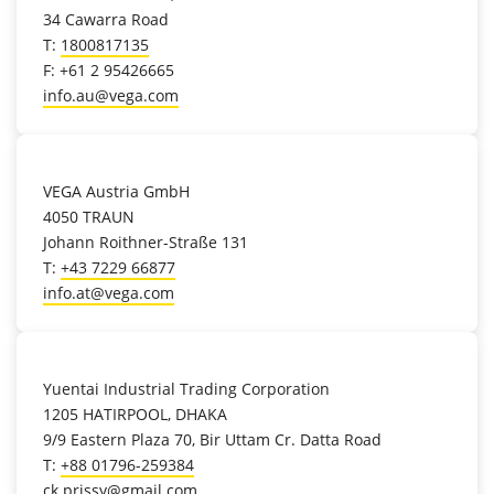
34 Cawarra Road
T:
1800817135
F: +61 2 95426665
info.au@vega.com
location_on
VEGA Austria GmbH
4050 TRAUN
Johann Roithner-Straße 131
T:
+43 7229 66877
info.at@vega.com
location_on
Yuentai Industrial Trading Corporation
1205 HATIRPOOL, DHAKA
9/9 Eastern Plaza 70, Bir Uttam Cr. Datta Road
T:
+88 01796-259384
ck.prissy@gmail.com