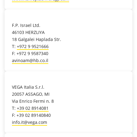
location_on
F.P. Israel Ltd.
46103 HERZLIYA
18 Galgalei Haplada Str.
T:
+972 9 9521666
F: +972 9 9587340
avinoam@hb.co.il
location_on
VEGA Italia S.r.l.
20057 ASSAGO, MI
Via Enrico Fermi n. 8
T:
+39 02 8914081
F: +39 02 89140840
info.it@vega.com