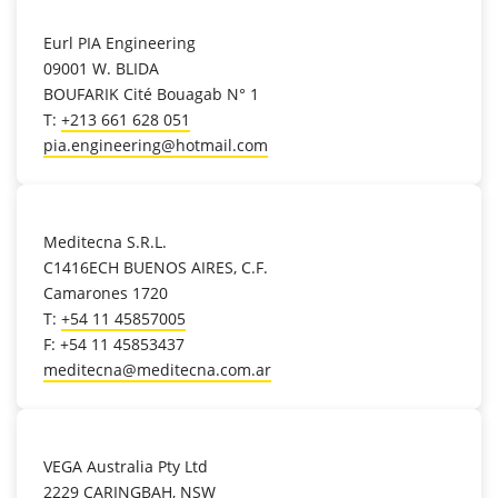
location_on
Eurl PIA Engineering
09001 W. BLIDA
BOUFARIK Cité Bouagab N° 1
T:
+213 661 628 051
pia.engineering@hotmail.com
location_on
Meditecna S.R.L.
C1416ECH BUENOS AIRES, C.F.
Camarones 1720
T:
+54 11 45857005
F: +54 11 45853437
meditecna@meditecna.com.ar
location_on
VEGA Australia Pty Ltd
2229 CARINGBAH, NSW