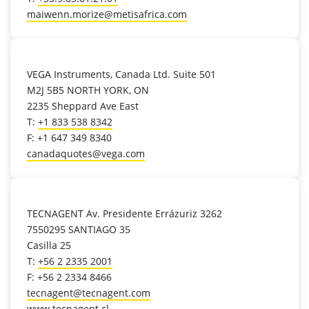
maiwenn.morize@metisafrica.com
location_on
VEGA Instruments, Canada Ltd. Suite 501
M2J 5B5 NORTH YORK, ON
2235 Sheppard Ave East
T:
+1 833 538 8342
F: +1 647 349 8340
canadaquotes@vega.com
location_on
TECNAGENT Av. Presidente Errázuriz 3262
7550295 SANTIAGO 35
Casilla 25
T:
+56 2 2335 2001
F: +56 2 2334 8466
tecnagent@tecnagent.com
www.tecnagent.cl