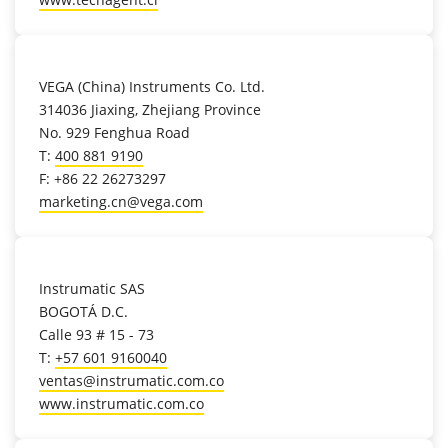
location_on
VEGA (China) Instruments Co. Ltd.
314036 Jiaxing, Zhejiang Province
No. 929 Fenghua Road
T:
400 881 9190
F: +86 22 26273297
marketing.cn@vega.com
location_on
Instrumatic SAS
BOGOTÁ D.C.
Calle 93 # 15 - 73
T:
+57 601 9160040
ventas@instrumatic.com.co
www.instrumatic.com.co