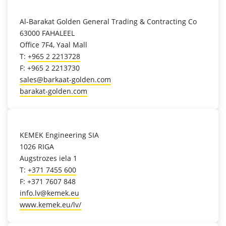
location_on
Al-Barakat Golden General Trading & Contracting Co
63000 FAHALEEL
Office 7F4, Yaal Mall
T:
+965 2 2213728
F: +965 2 2213730
sales@barkaat-golden.com
barakat-golden.com
location_on
KEMEK Engineering SIA
1026 RIGA
Augstrozes iela 1
T:
+371 7455 600
F: +371 7607 848
info.lv@kemek.eu
www.kemek.eu/lv/