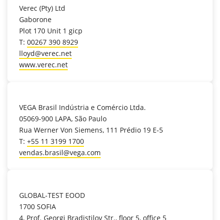
Verec (Pty) Ltd
Gaborone
Plot 170 Unit 1 gicp
T:
00267 390 8929
lloyd@verec.net
www.verec.net
location_on
VEGA Brasil Indústria e Comércio Ltda.
05069-900 LAPA, São Paulo
Rua Werner Von Siemens, 111 Prédio 19 E-5
T:
+55 11 3199 1700
vendas.brasil@vega.com
location_on
GLOBAL-TEST EOOD
1700 SOFIA
4, Prof. Georgi Bradistilov Str., floor 5, office 5