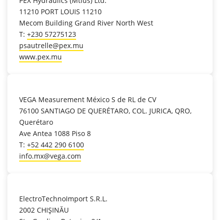
PEX Hydraulics (Mtius) Ltd.
11210 PORT LOUIS 11210
Mecom Building Grand River North West
T:
+230 57275123
psautrelle@pex.mu
www.pex.mu
location_on
VEGA Measurement México S de RL de CV
76100 SANTIAGO DE QUERÉTARO, COL. JURICA, QRO,
Querétaro
Ave Antea 1088 Piso 8
T:
+52 442 290 6100
info.mx@vega.com
location_on
ElectroTechnoImport S.R.L.
2002 CHIŞINĂU