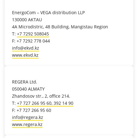
location_on
EnergoCom – VEGA distribution LLP
130000 AKTAU
4A Microdistric, 48 Building, Mangistau Region
T:
+7 7292 508045
F: +7 7292 778 044
info@ekvd.kz
www.ekvd.kz
location_on
REGERA Ltd.
050040 ALMATY
Zhandosov str., 2, office 214.
T:
+7 727 266 95 60, 392 14 90
F: +7 727 266 95 60
info@regera.kz
www.regera.kz