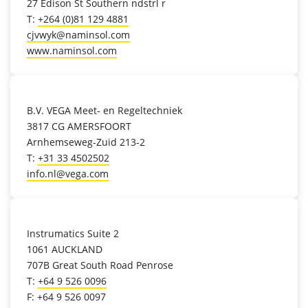
27 Edison St Southern ndstrl r
T:
+264 (0)81 129 4881
cjvwyk@naminsol.com
www.naminsol.com
location_on
B.V. VEGA Meet- en Regeltechniek
3817 CG AMERSFOORT
Arnhemseweg-Zuid 213-2
T:
+31 33 4502502
info.nl@vega.com
location_on
Instrumatics Suite 2
1061 AUCKLAND
707B Great South Road Penrose
T:
+64 9 526 0096
F: +64 9 526 0097