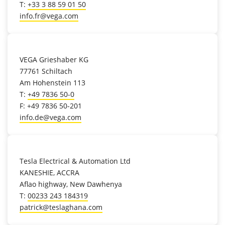
T:
+33 3 88 59 01 50
info.fr@vega.com
location_on
VEGA Grieshaber KG
77761 Schiltach
Am Hohenstein 113
T:
+49 7836 50-0
F: +49 7836 50-201
info.de@vega.com
location_on
Tesla Electrical & Automation Ltd
KANESHIE, ACCRA
Aflao highway, New Dawhenya
T:
00233 243 184319
patrick@teslaghana.com