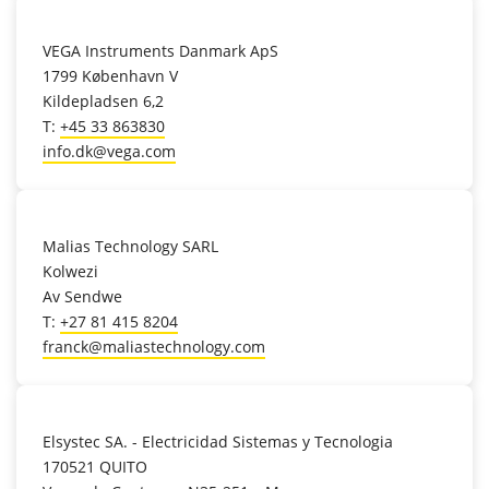
location_on
VEGA Instruments Danmark ApS
1799 København V
Kildepladsen 6,2
T:
+45 33 863830
info.dk@vega.com
location_on
Malias Technology SARL
Kolwezi
Av Sendwe
T:
+27 81 415 8204
franck@maliastechnology.com
location_on
Elsystec SA. - Electricidad Sistemas y Tecnologia
170521 QUITO