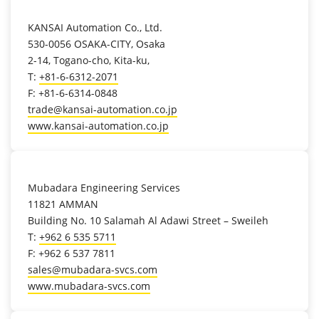
location_on
KANSAI Automation Co., Ltd.
530-0056 OSAKA-CITY, Osaka
2-14, Togano-cho, Kita-ku,
T:
+81-6-6312-2071
F: +81-6-6314-0848
trade@kansai-automation.co.jp
www.kansai-automation.co.jp
location_on
Mubadara Engineering Services
11821 AMMAN
Building No. 10 Salamah Al Adawi Street – Sweileh
T:
+962 6 535 5711
F: +962 6 537 7811
sales@mubadara-svcs.com
www.mubadara-svcs.com