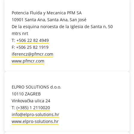
location_on
Potencia Fluida y Mecanica PFM SA
10901 Santa Ana, Santa Ana, San José
De la esquina noroesta de la Iglesia de Santa n, 50
mtrs nrt
T:
+506 22 82 4949
F: +506 25 82 1919
iferencz@pfmcr.com
www.pfmcr.com
location_on
ELPRO SOLUTIONS d.o.o.
10110 ZAGREB
Vinkovačka ulica 24
T:
(+385) 1 2110020
info@elpro-solutions.hr
www.elpro-solutions.hr