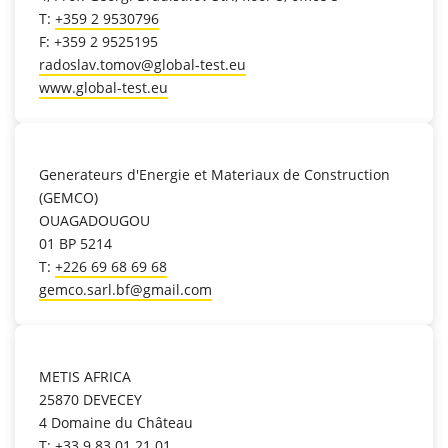
T:
+359 2 9530796
F: +359 2 9525195
radoslav.tomov@global-test.eu
www.global-test.eu
location_on
Generateurs d'Energie et Materiaux de Construction
(GEMCO)
OUAGADOUGOU
01 BP 5214
T:
+226 69 68 69 68
gemco.sarl.bf@gmail.com
location_on
METIS AFRICA
25870 DEVECEY
4 Domaine du Château
T:
+33.9.83.01.21.01