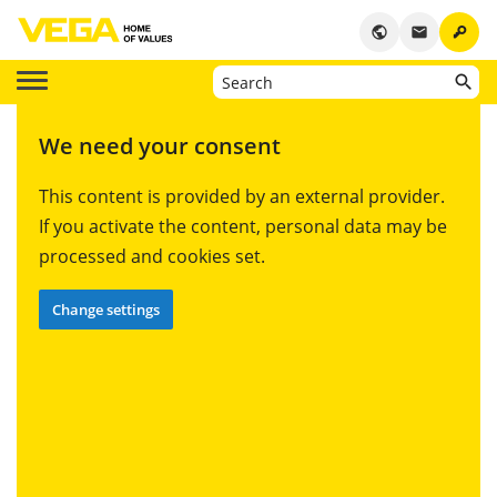
key
public
email
We need your consent
This content is provided by an external provider.
If you activate the content, personal data may be
processed and cookies set.
Change settings