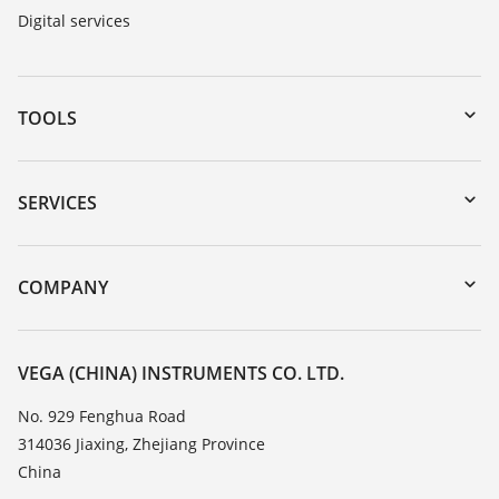
Digital services
TOOLS
Downloads
Serial number search
SERVICES
DTM Collection/PACTware
Instrument return
Search
Training
COMPANY
Repair
About VEGA
Resistance list
Contact
VEGA (CHINA) INSTRUMENTS CO. LTD.
List of dielectric constants
News
No. 929 Fenghua Road
TeamViewer
314036 Jiaxing, Zhejiang Province
Press
China
Blog