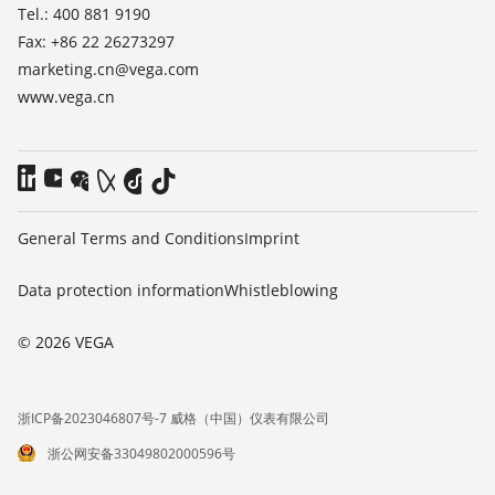
Tel.: 400 881 9190
Fax: +86 22 26273297
marketing.cn@vega.com
www.vega.cn
General Terms and Conditions
Imprint
Data protection information
Whistleblowing
© 2026 VEGA
浙ICP备2023046807号-7 威格（中国）仪表有限公司
浙公网安备33049802000596号