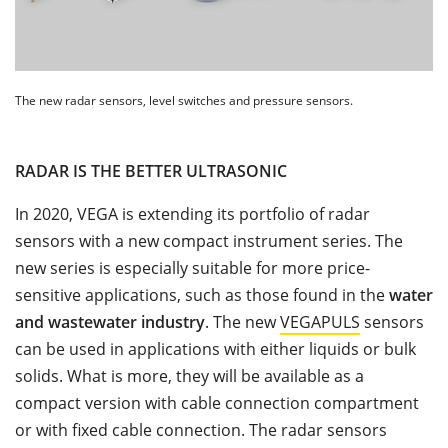
The new radar sensors, level switches and pressure sensors.
RADAR IS THE BETTER ULTRASONIC
In 2020, VEGA is extending its portfolio of radar
sensors with a new compact instrument series. The
new series is especially suitable for more price-
sensitive applications, such as those found in the
water
and wastewater industry
. The new
VEGAPULS
sensors
can be used in applications with either liquids or bulk
solids. What is more, they will be available as a
compact version with cable connection compartment
or with fixed cable connection. The radar sensors