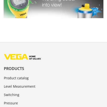
PRODUCTS
Product catalog
Level Measurement
Switching
Pressure