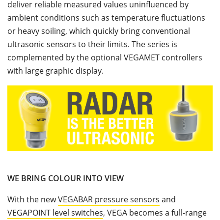
deliver reliable measured values uninfluenced by
ambient conditions such as temperature fluctuations
or heavy soiling, which quickly bring conventional
ultrasonic sensors to their limits. The series is
complemented by the optional VEGAMET controllers
with large graphic display.
WE BRING COLOUR INTO VIEW
With the new
VEGABAR pressure sensors
and
VEGAPOINT level switches
, VEGA becomes a full-range