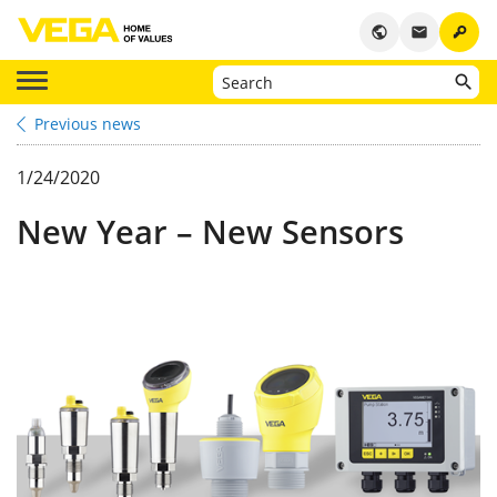
key
public
email
Previous news
1/24/2020
New Year – New Sensors