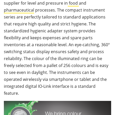
supplier for level and pressure in
food
and
pharmaceutical
processes. The compact instrument
series are perfectly tailored to standard applications
that require high quality and strict hygiene. The
standardized hygienic adapter system provides
flexibility and keeps expenses and spare parts
inventories at a reasonable level. An eye-catching, 360°
switching status display ensures safety and process
reliability. The colour of the illuminated ring can be
freely selected from a pallet of 256 colours and is easy
to see even in daylight. The instruments can be
operated wirelessly via smartphone or tablet and the
integrated digital IO-Link interface is a standard
feature.