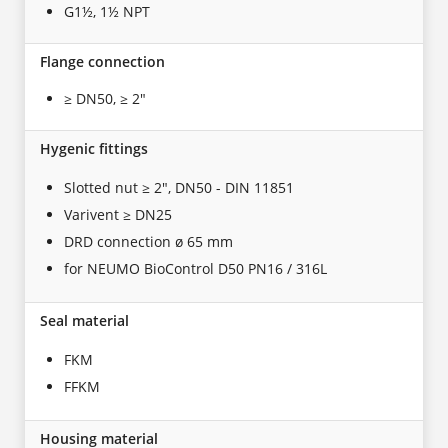
G1½, 1½ NPT
Flange connection
≥ DN50, ≥ 2"
Hygenic fittings
Slotted nut ≥ 2", DN50 - DIN 11851
Varivent ≥ DN25
DRD connection ø 65 mm
for NEUMO BioControl D50 PN16 / 316L
Seal material
FKM
FFKM
Housing material