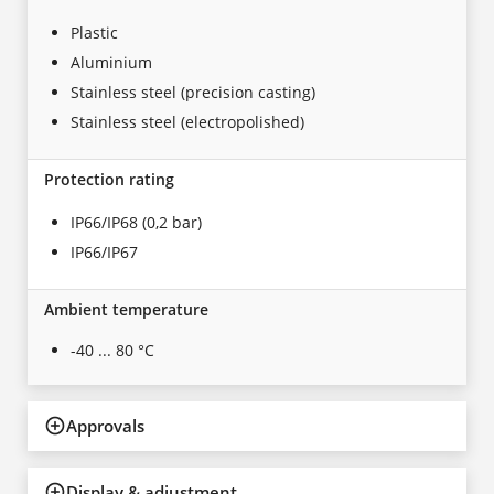
Plastic
Aluminium
Stainless steel (precision casting)
Stainless steel (electropolished)
Protection rating
IP66/IP68 (0,2 bar)
IP66/IP67
Ambient temperature
-40 ... 80 °C
Approvals
Display & adjustment