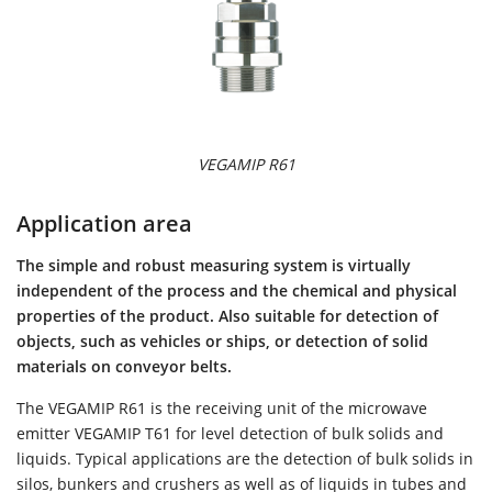
VEGAMIP R61
Application area
The simple and robust measuring system is virtually
independent of the process and the chemical and physical
properties of the product. Also suitable for detection of
objects, such as vehicles or ships, or detection of solid
materials on conveyor belts.
The VEGAMIP R61 is the receiving unit of the microwave
emitter VEGAMIP T61 for level detection of bulk solids and
liquids. Typical applications are the detection of bulk solids in
silos, bunkers and crushers as well as of liquids in tubes and