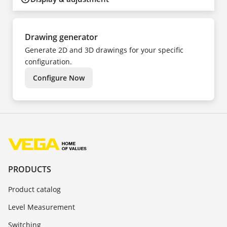
Drawing generator
Generate 2D and 3D drawings for your specific
configuration.
Configure Now
PRODUCTS
Product catalog
Level Measurement
Switching