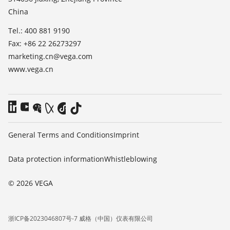
China
Blog
Tel.: 400 881 9190
Fax: +86 22 26273297
marketing.cn@vega.com
www.vega.cn
General Terms and Conditions
Imprint
Data protection information
Whistleblowing
© 2026 VEGA
浙ICP备2023046807号-7 威格（中国）仪表有限公司