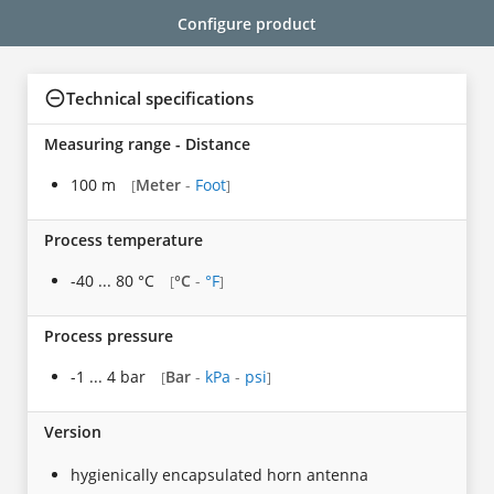
Configure product
Technical specifications
Measuring range - Distance
100 m
Meter
-
Foot
[
]
Process temperature
-40 ... 80 °C
°C
-
°F
[
]
Process pressure
-1 ... 4 bar
Bar
-
kPa
-
psi
[
]
Version
hygienically encapsulated horn antenna