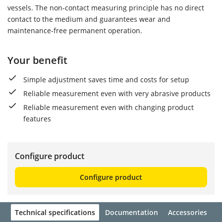
vessels. The non-contact measuring principle has no direct
contact to the medium and guarantees wear and
maintenance-free permanent operation.
Your benefit
Simple adjustment saves time and costs for setup
Reliable measurement even with very abrasive products
Reliable measurement even with changing product
features
Configure product
Configure product
Technical specifications
Documentation
Accessories