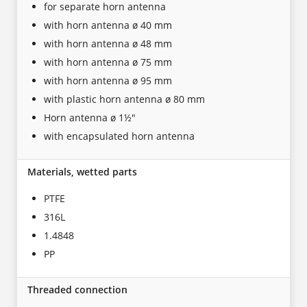
for separate horn antenna
with horn antenna ø 40 mm
with horn antenna ø 48 mm
with horn antenna ø 75 mm
with horn antenna ø 95 mm
with plastic horn antenna ø 80 mm
Horn antenna ø 1½"
with encapsulated horn antenna
Materials, wetted parts
PTFE
316L
1.4848
PP
Threaded connection