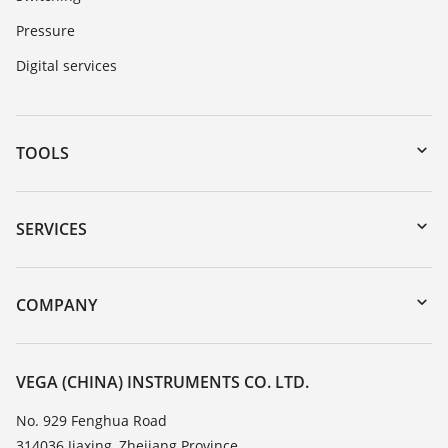
Pressure
Digital services
TOOLS
Downloads
Serial number search
SERVICES
DTM Collection/PACTware
Instrument return
Search
Training
COMPANY
Repair
About VEGA
Resistance list
Contact
VEGA (CHINA) INSTRUMENTS CO. LTD.
List of dielectric constants
News
No. 929 Fenghua Road
TeamViewer
314036 Jiaxing, Zhejiang Province
Press