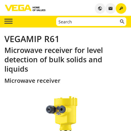
key
public
email
VEGAMIP R61
Microwave receiver for level
detection of bulk solids and
liquids
Microwave receiver