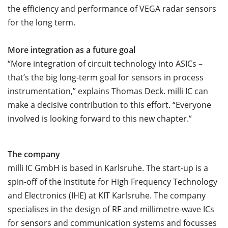
the efficiency and performance of VEGA radar sensors
for the long term.
More integration as a future goal
“More integration of circuit technology into ASICs
–
that’s the big long-term goal for sensors in process
instrumentation,” explains Thomas Deck. milli IC can
make a decisive contribution to this effort. “Everyone
involved is looking forward to this new chapter.”
The company
milli IC GmbH is based in Karlsruhe. The start-up is a
spin-off of the Institute for High Frequency Technology
and Electronics (IHE) at KIT Karlsruhe. The company
specialises in the design of RF and millimetre-wave ICs
for sensors and communication systems and focusses