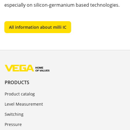
especially on silicon-germanium based technologies.
All information about milli IC
PRODUCTS
Product catalog
Level Measurement
Switching
Pressure