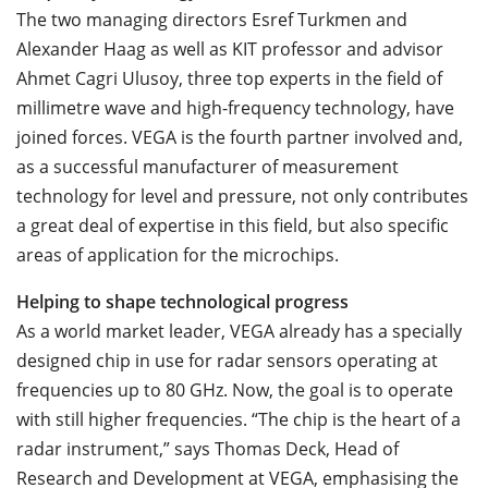
The two managing directors Esref Turkmen and
Alexander Haag as well as KIT professor and advisor
Ahmet Cagri Ulusoy, three top experts in the field of
millimetre wave and high-frequency technology, have
joined forces. VEGA is the fourth partner involved and,
as a successful manufacturer of measurement
technology for level and pressure, not only contributes
a great deal of expertise in this field, but also specific
areas of application for the microchips.
Helping to shape technological progress
As a world market leader, VEGA already has a specially
designed chip in use for radar sensors operating at
frequencies up to 80 GHz. Now, the goal is to operate
with still higher frequencies. “The chip is the heart of a
radar instrument,” says Thomas Deck, Head of
Research and Development at VEGA, emphasising the