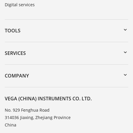
Digital services
TOOLS
Downloads
Serial number search
SERVICES
DTM Collection/PACTware
Instrument return
Search
Training
COMPANY
Repair
About VEGA
Resistance list
Contact
VEGA (CHINA) INSTRUMENTS CO. LTD.
List of dielectric constants
News
No. 929 Fenghua Road
TeamViewer
314036 Jiaxing, Zhejiang Province
Press
China
Blog