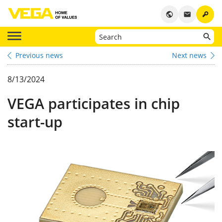
key
public
email
Previous news
Next news
8/13/2024
VEGA participates in chip
start-up