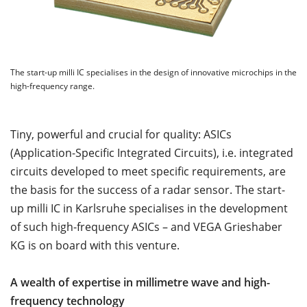
The start-up milli IC specialises in the design of innovative microchips in the
high-frequency range.
Tiny, powerful and crucial for quality: ASICs
(Application-Specific Integrated Circuits), i.e. integrated
circuits developed to meet specific requirements, are
the basis for the success of a radar sensor. The start-
up milli IC in Karlsruhe specialises in the development
of such high-frequency ASICs – and VEGA Grieshaber
KG is on board with this venture.
A wealth of expertise in millimetre wave and high-
frequency technology