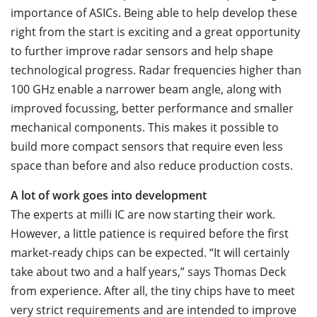
importance of ASICs. Being able to help develop these
right from the start is exciting and a great opportunity
to further improve radar sensors and help shape
technological progress. Radar frequencies higher than
100 GHz enable a narrower beam angle, along with
improved focussing, better performance and smaller
mechanical components. This makes it possible to
build more compact sensors that require even less
space than before and also reduce production costs.
A lot of work goes into development
The experts at milli IC are now starting their work.
However, a little patience is required before the first
market-ready chips can be expected. “It will certainly
take about two and a half years,” says Thomas Deck
from experience. After all, the tiny chips have to meet
very strict requirements and are intended to improve