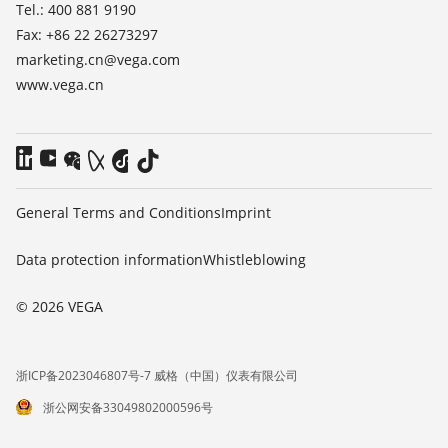
Tel.: 400 881 9190
Fax: +86 22 26273297
marketing.cn@vega.com
www.vega.cn
General Terms and Conditions
Imprint
Data protection information
Whistleblowing
© 2026 VEGA
浙ICP备2023046807号-7 威格（中国）仪表有限公司
浙公网安备33049802000596号