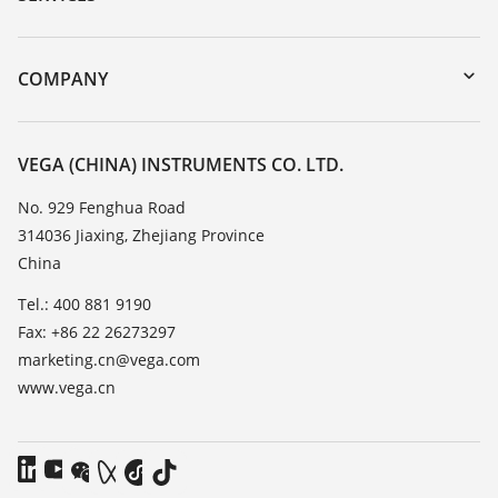
DTM Collection/PACTware
Instrument return
Search
Training
COMPANY
Repair
About VEGA
Resistance list
Contact
VEGA (CHINA) INSTRUMENTS CO. LTD.
List of dielectric constants
News
No. 929 Fenghua Road
TeamViewer
314036 Jiaxing, Zhejiang Province
Press
China
Blog
Tel.: 400 881 9190
Fax: +86 22 26273297
marketing.cn@vega.com
www.vega.cn