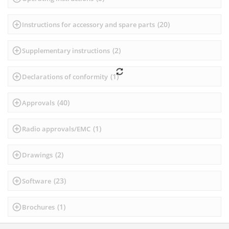
(
20
)
Instructions for accessory and spare parts
(
2
)
Supplementary instructions
(
1
)
Declarations of conformity
(
40
)
Approvals
(
1
)
Radio approvals/EMC
(
2
)
Drawings
(
23
)
Software
(
1
)
Brochures