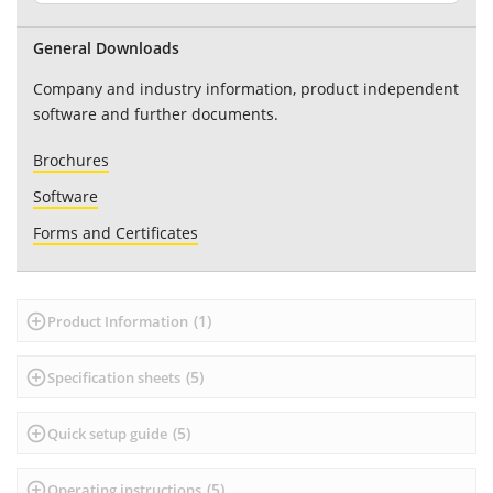
General Downloads
Company and industry information, product independent
software and further documents.
Brochures
Software
Forms and Certificates
(
1
)
Product Information
(
5
)
Specification sheets
(
5
)
Quick setup guide
(
5
)
Operating instructions