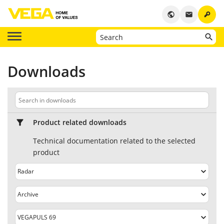
key
public
email
Downloads
Product related downloads
Technical documentation related to the selected
product