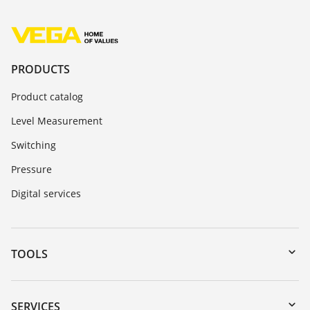
PRODUCTS
Product catalog
Level Measurement
Switching
Pressure
Digital services
TOOLS
Downloads
Serial number search
SERVICES